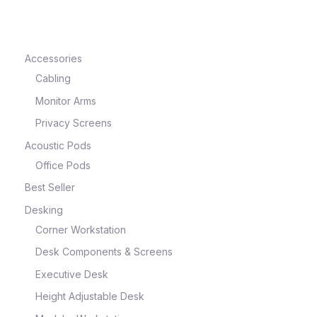
Accessories
Cabling
Monitor Arms
Privacy Screens
Acoustic Pods
Office Pods
Best Seller
Desking
Corner Workstation
Desk Components & Screens
Executive Desk
Height Adjustable Desk