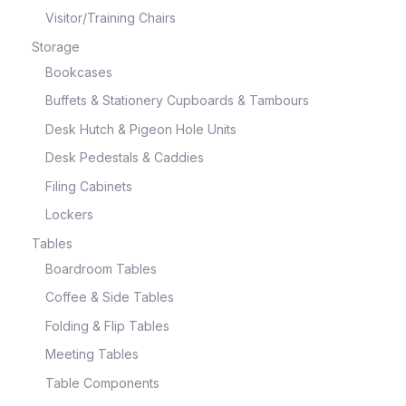
Visitor/Training Chairs
Storage
Bookcases
Buffets & Stationery Cupboards & Tambours
Desk Hutch & Pigeon Hole Units
Desk Pedestals & Caddies
Filing Cabinets
Lockers
Tables
Boardroom Tables
Coffee & Side Tables
Folding & Flip Tables
Meeting Tables
Table Components