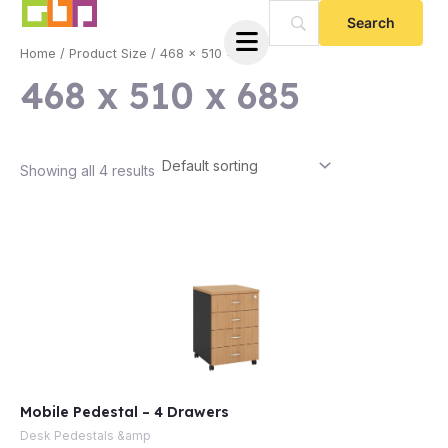
Skip
to
Home
/ Product Size / 468 x 510 x 685
content
468 x 510 x 685
Showing all 4 results
e
Mobile Pedestal – 4 Drawers
e
Desk Pedestals &amp