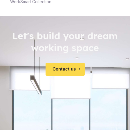
WorkSmart Collection
Let's build your dream
working space
Contact us