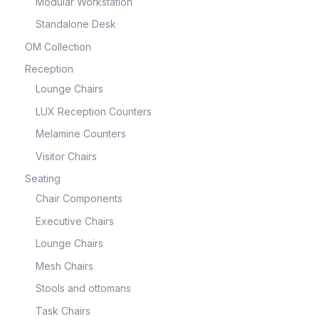
Modular Workstation
Standalone Desk
OM Collection
Reception
Lounge Chairs
LUX Reception Counters
Melamine Counters
Visitor Chairs
Seating
Chair Components
Executive Chairs
Lounge Chairs
Mesh Chairs
Stools and ottomans
Task Chairs