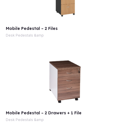
Mobile Pedestal – 2 Files
Desk Pedestals &amp
Mobile Pedestal – 2 Drawers + 1 File
Desk Pedestals &amp