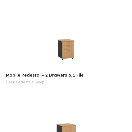
e
Mobile Pedestal – 2 Drawers & 1 File
Desk Pedestals &amp
e