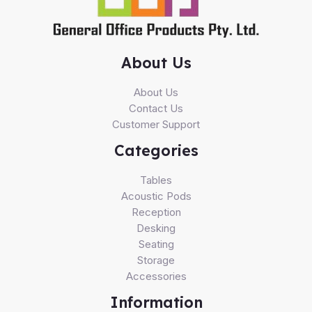
About Us
About Us
Contact Us
Customer Support
Categories
Tables
Acoustic Pods
Reception
Desking
Seating
Storage
Accessories
Information