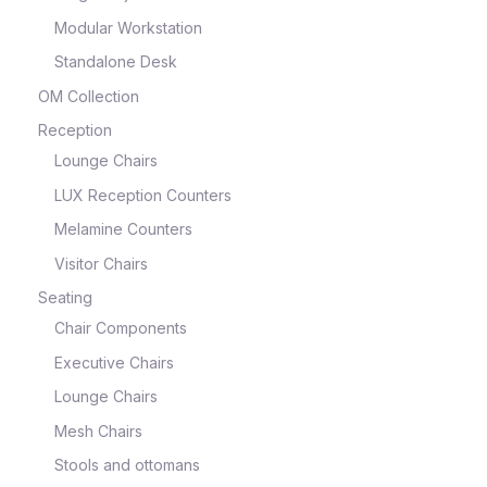
Modular Workstation
Standalone Desk
OM Collection
Reception
Lounge Chairs
LUX Reception Counters
Melamine Counters
Visitor Chairs
Seating
Chair Components
Executive Chairs
Lounge Chairs
Mesh Chairs
Stools and ottomans