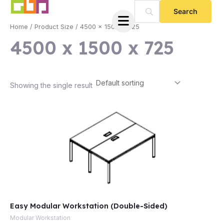
Skip
to
Home
/ Product Size / 4500 x 1500 x 725
content
4500 x 1500 x 725
Showing the single result
e
Easy Modular Workstation (Double-Sided)
e
Modular Workstation