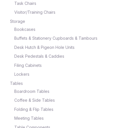
Task Chairs
Visitor/Training Chairs
Storage
Bookcases
Buffets & Stationery Cupboards & Tambours
Desk Hutch & Pigeon Hole Units
Desk Pedestals & Caddies
Filing Cabinets
Lockers
Tables
Boardroom Tables
Coffee & Side Tables
Folding & Flip Tables
Meeting Tables
Table Components