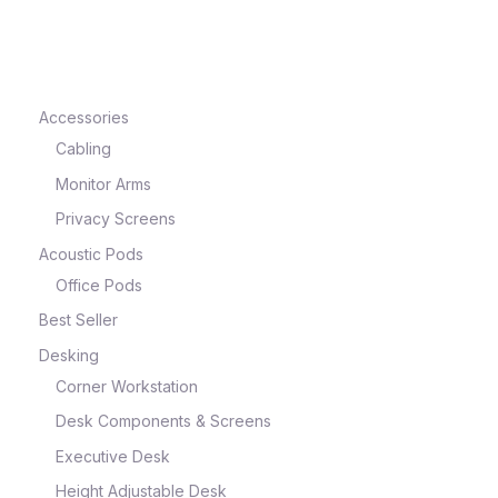
e
Accessories
Cabling
Monitor Arms
Privacy Screens
Acoustic Pods
Office Pods
Best Seller
e
Desking
Corner Workstation
Desk Components & Screens
Executive Desk
Height Adjustable Desk