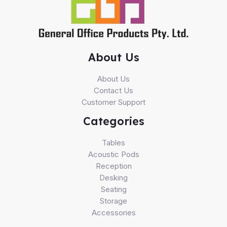
About Us
About Us
Contact Us
Customer Support
Categories
Tables
Acoustic Pods
Reception
Desking
Seating
Storage
Accessories