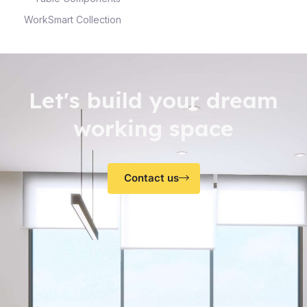
WorkSmart Collection
Let's build your dream
working space
Contact us