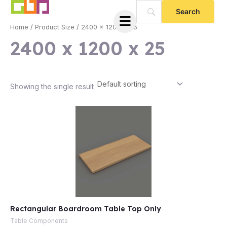
Skip
to
Home
/ Product Size / 2400 x 1200 x 25
content
2400 x 1200 x 25
Showing the single result
e
Rectangular Boardroom Table Top Only
e
Table Components