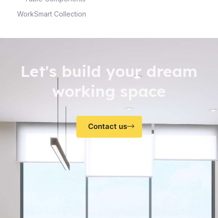
WorkSmart Collection
Let's build your dream
working space
Contact us