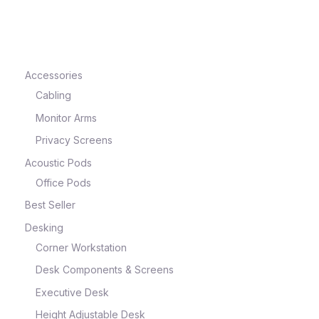
e
Accessories
Cabling
Monitor Arms
Privacy Screens
Acoustic Pods
Office Pods
Best Seller
e
Desking
Corner Workstation
Desk Components & Screens
Executive Desk
Height Adjustable Desk