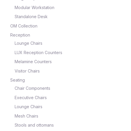
Modular Workstation
Standalone Desk
OM Collection
Reception
Lounge Chairs
LUX Reception Counters
Melamine Counters
Visitor Chairs
Seating
Chair Components
Executive Chairs
Lounge Chairs
Mesh Chairs
Stools and ottomans