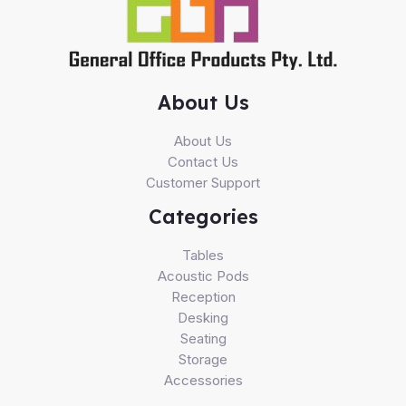
About Us
About Us
Contact Us
Customer Support
Categories
Tables
Acoustic Pods
Reception
Desking
Seating
Storage
Accessories