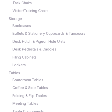
Task Chairs
Visitor/Training Chairs
Storage
Bookcases
Buffets & Stationery Cupboards & Tambours
Desk Hutch & Pigeon Hole Units
Desk Pedestals & Caddies
Filing Cabinets
Lockers
Tables
Boardroom Tables
Coffee & Side Tables
Folding & Flip Tables
Meeting Tables
Table Components