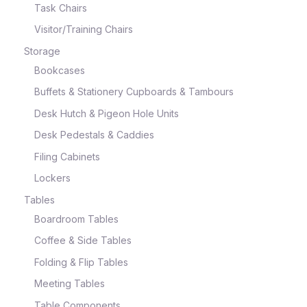
Task Chairs
Visitor/Training Chairs
Storage
Bookcases
Buffets & Stationery Cupboards & Tambours
Desk Hutch & Pigeon Hole Units
Desk Pedestals & Caddies
Filing Cabinets
Lockers
Tables
Boardroom Tables
Coffee & Side Tables
Folding & Flip Tables
Meeting Tables
Table Components