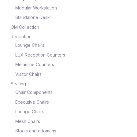
Modular Workstation
Standalone Desk
OM Collection
Reception
Lounge Chairs
LUX Reception Counters
Melamine Counters
Visitor Chairs
Seating
Chair Components
Executive Chairs
Lounge Chairs
Mesh Chairs
Stools and ottomans