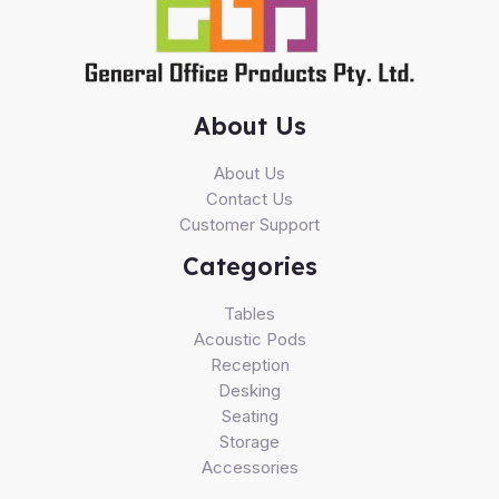
About Us
About Us
Contact Us
Customer Support
Categories
Tables
Acoustic Pods
Reception
Desking
Seating
Storage
Accessories