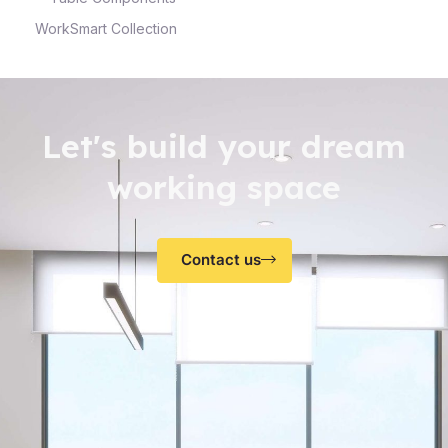
WorkSmart Collection
Let's build your dream
working space
Contact us