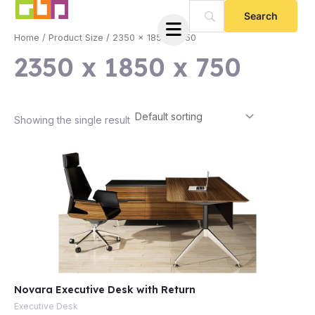
Skip
to
Home
/ Product Size / 2350 x 1850 x 750
content
2350 x 1850 x 750
Showing the single result
e
Novara Executive Desk with Return
e
Executive Desk