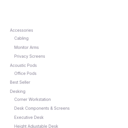
e
Accessories
Cabling
Monitor Arms
Privacy Screens
Acoustic Pods
Office Pods
Best Seller
e
Desking
Corner Workstation
Desk Components & Screens
Executive Desk
Height Adjustable Desk