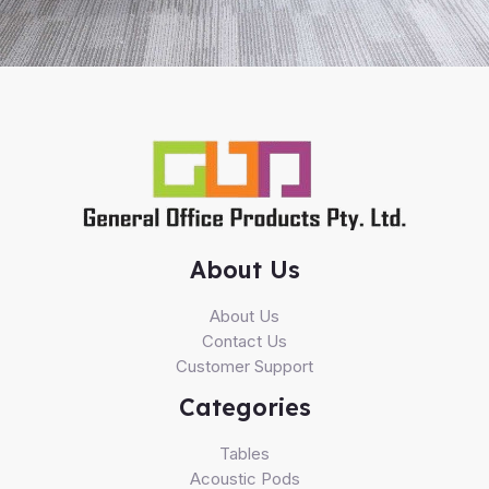
About Us
About Us
Contact Us
Customer Support
Categories
Tables
Acoustic Pods