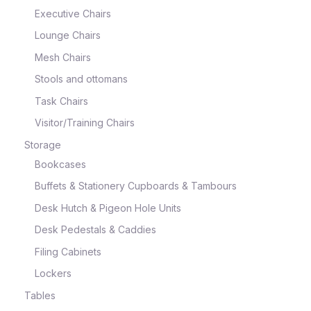
Executive Chairs
Lounge Chairs
Mesh Chairs
Stools and ottomans
Task Chairs
Visitor/Training Chairs
Storage
Bookcases
Buffets & Stationery Cupboards & Tambours
Desk Hutch & Pigeon Hole Units
Desk Pedestals & Caddies
Filing Cabinets
Lockers
Tables