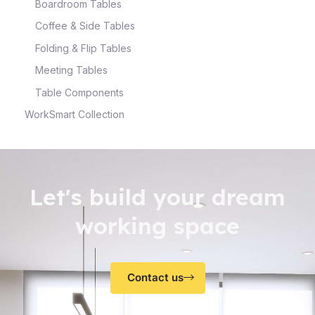
Boardroom Tables
Coffee & Side Tables
Folding & Flip Tables
Meeting Tables
Table Components
WorkSmart Collection
Let's build your dream
working space
Contact us