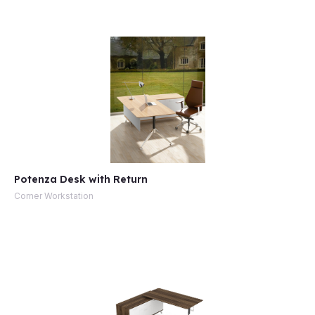
e
Potenza Desk with Return
Corner Workstation
e