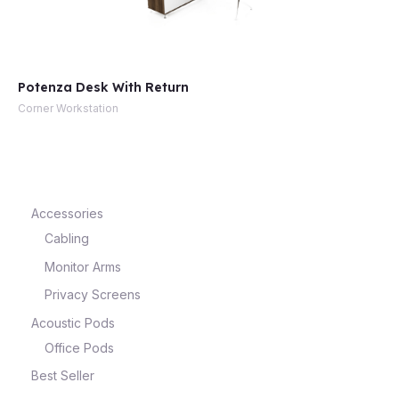
Potenza Desk With Return
Corner Workstation
Accessories
Cabling
Monitor Arms
Privacy Screens
Acoustic Pods
Office Pods
Best Seller