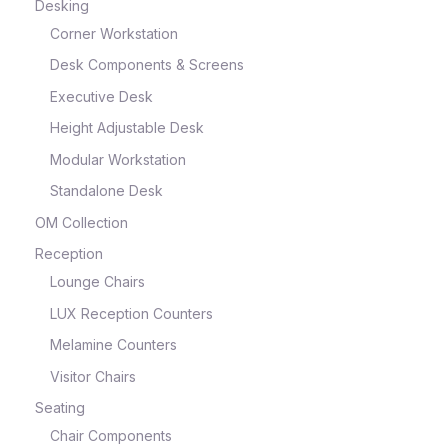
Desking
Corner Workstation
Desk Components & Screens
Executive Desk
Height Adjustable Desk
Modular Workstation
Standalone Desk
OM Collection
Reception
Lounge Chairs
LUX Reception Counters
Melamine Counters
Visitor Chairs
Seating
Chair Components