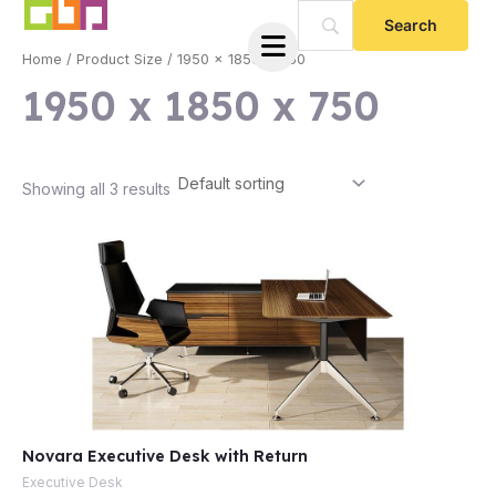
Skip
to
Home
/ Product Size / 1950 x 1850 x 750
content
1950 x 1850 x 750
Showing all 3 results
e
Novara Executive Desk with Return
e
Executive Desk