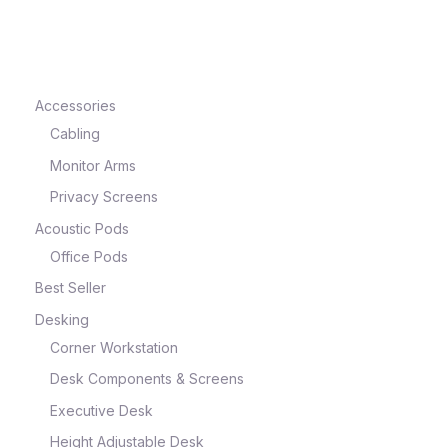
e
Accessories
Cabling
Monitor Arms
Privacy Screens
Acoustic Pods
Office Pods
Best Seller
e
Desking
Corner Workstation
Desk Components & Screens
Executive Desk
Height Adjustable Desk