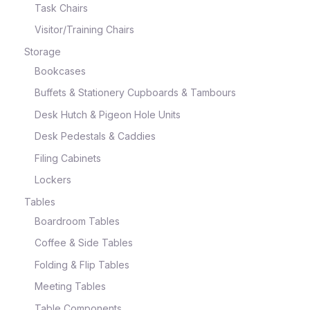
Task Chairs
Visitor/Training Chairs
Storage
Bookcases
Buffets & Stationery Cupboards & Tambours
Desk Hutch & Pigeon Hole Units
Desk Pedestals & Caddies
Filing Cabinets
Lockers
Tables
Boardroom Tables
Coffee & Side Tables
Folding & Flip Tables
Meeting Tables
Table Components