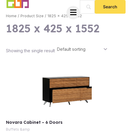
Skip
to
Home
/ Product Size / 1825 x 425 x 1552
content
1825 x 425 x 1552
Showing the single result
e
Novara Cabinet – 6 Doors
e
Buffets &amp