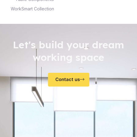
WorkSmart Collection
Let's build your dream
working space
Contact us