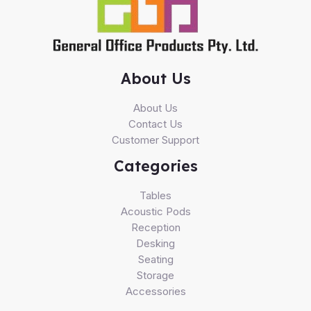
About Us
About Us
Contact Us
Customer Support
Categories
Tables
Acoustic Pods
Reception
Desking
Seating
Storage
Accessories