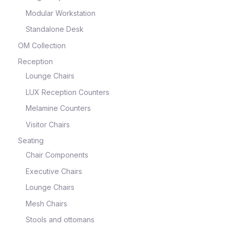
Modular Workstation
Standalone Desk
OM Collection
Reception
Lounge Chairs
LUX Reception Counters
Melamine Counters
Visitor Chairs
Seating
Chair Components
Executive Chairs
Lounge Chairs
Mesh Chairs
Stools and ottomans