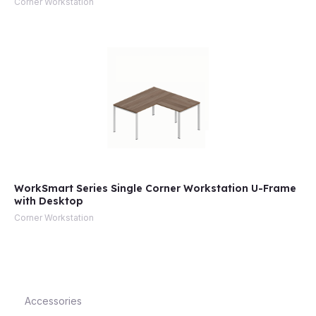
Corner Workstation
e
WorkSmart Series Single Corner Workstation U-Frame
with Desktop
e
Corner Workstation
Accessories