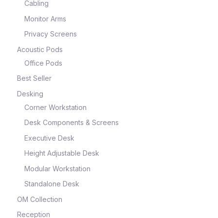
Cabling
Monitor Arms
Privacy Screens
Acoustic Pods
Office Pods
Best Seller
Desking
Corner Workstation
Desk Components & Screens
Executive Desk
Height Adjustable Desk
Modular Workstation
Standalone Desk
OM Collection
Reception