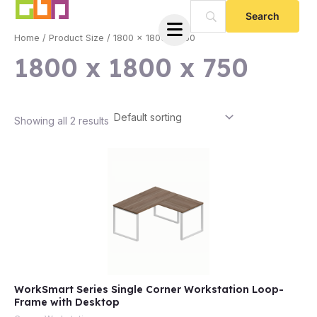
Skip
to
Home
/ Product Size / 1800 x 1800 x 750
content
1800 x 1800 x 750
Showing all 2 results
e
WorkSmart Series Single Corner Workstation Loop-
e
Frame with Desktop