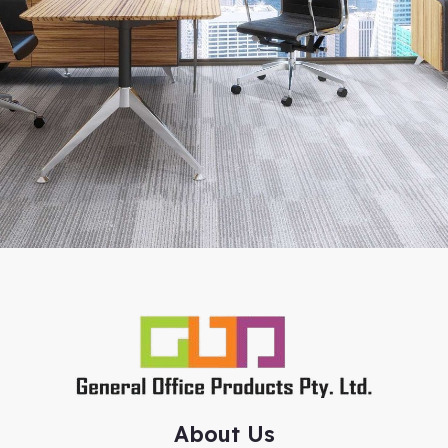
About Us