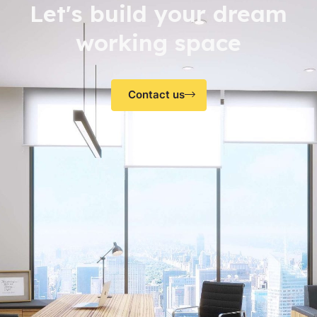
Let's build your dream
working space
Contact us