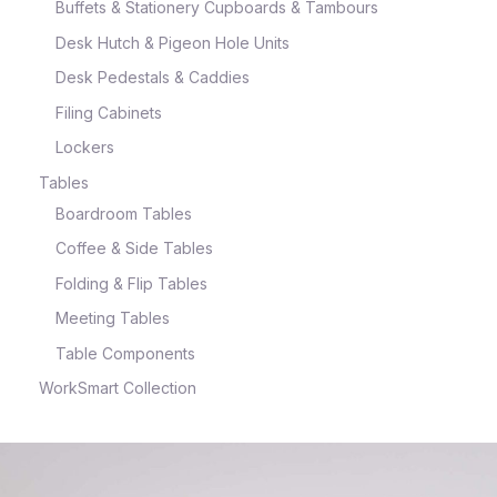
Buffets & Stationery Cupboards & Tambours
Desk Hutch & Pigeon Hole Units
Desk Pedestals & Caddies
Filing Cabinets
Lockers
Tables
Boardroom Tables
Coffee & Side Tables
Folding & Flip Tables
Meeting Tables
Table Components
WorkSmart Collection