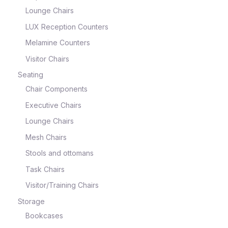
Lounge Chairs
LUX Reception Counters
Melamine Counters
Visitor Chairs
Seating
Chair Components
Executive Chairs
Lounge Chairs
Mesh Chairs
Stools and ottomans
Task Chairs
Visitor/Training Chairs
Storage
Bookcases