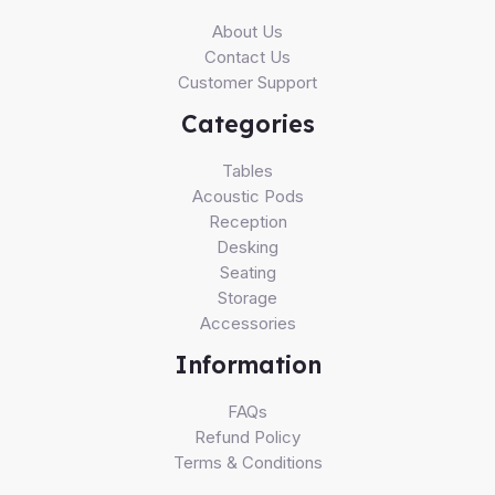
About Us
Contact Us
Customer Support
Categories
Tables
Acoustic Pods
Reception
Desking
Seating
Storage
Accessories
Information
FAQs
Refund Policy
Terms & Conditions