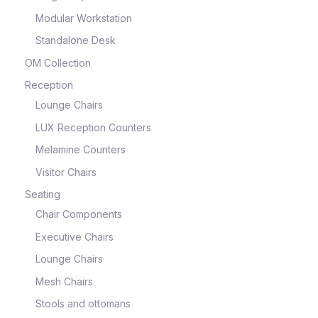
Modular Workstation
Standalone Desk
OM Collection
Reception
Lounge Chairs
LUX Reception Counters
Melamine Counters
Visitor Chairs
Seating
Chair Components
Executive Chairs
Lounge Chairs
Mesh Chairs
Stools and ottomans