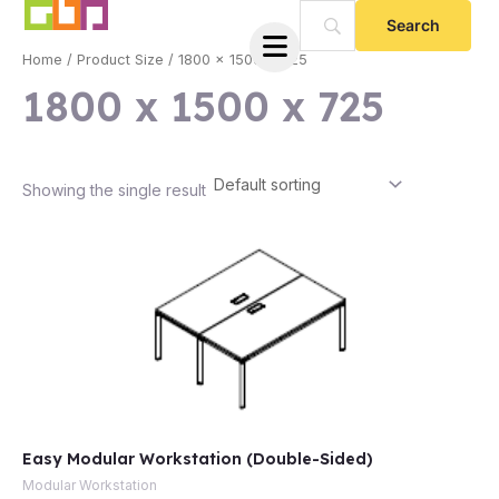
Skip
to
Home
/ Product Size / 1800 x 1500 x 725
content
1800 x 1500 x 725
Showing the single result
e
Easy Modular Workstation (Double-Sided)
e
Modular Workstation