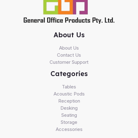
About Us
About Us
Contact Us
Customer Support
Categories
Tables
Acoustic Pods
Reception
Desking
Seating
Storage
Accessories