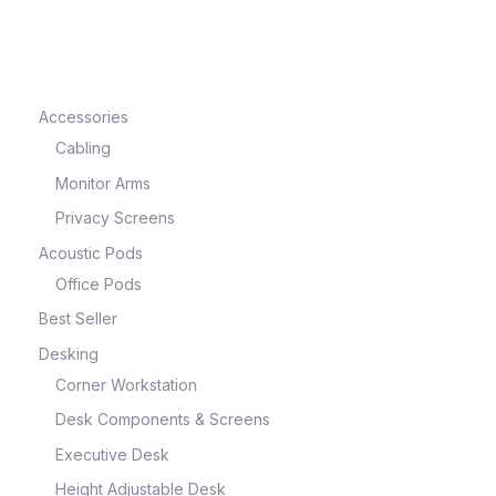
e
Accessories
Cabling
Monitor Arms
Privacy Screens
Acoustic Pods
Office Pods
Best Seller
e
Desking
Corner Workstation
Desk Components & Screens
Executive Desk
Height Adjustable Desk