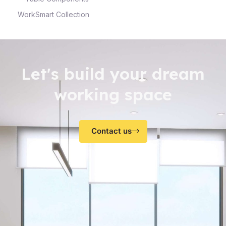
WorkSmart Collection
Let's build your dream
working space
Contact us