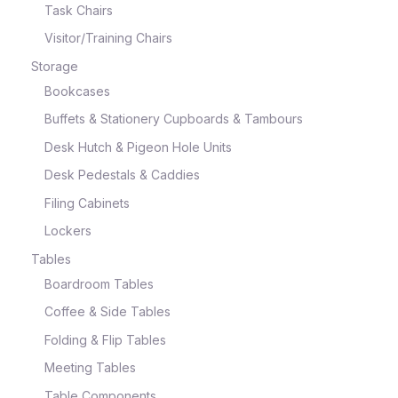
Task Chairs
Visitor/Training Chairs
Storage
Bookcases
Buffets & Stationery Cupboards & Tambours
Desk Hutch & Pigeon Hole Units
Desk Pedestals & Caddies
Filing Cabinets
Lockers
Tables
Boardroom Tables
Coffee & Side Tables
Folding & Flip Tables
Meeting Tables
Table Components