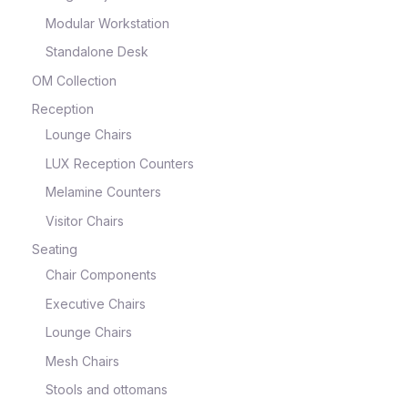
Modular Workstation
Standalone Desk
OM Collection
Reception
Lounge Chairs
LUX Reception Counters
Melamine Counters
Visitor Chairs
Seating
Chair Components
Executive Chairs
Lounge Chairs
Mesh Chairs
Stools and ottomans