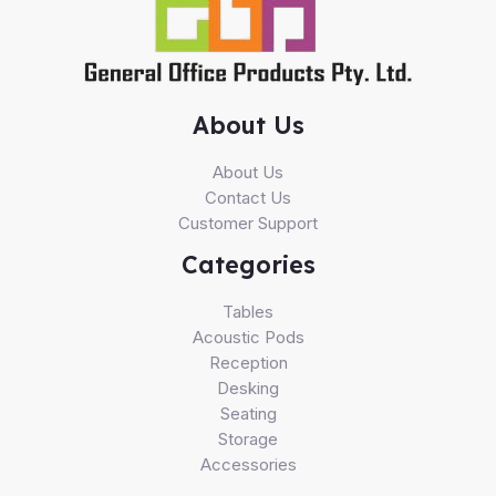
About Us
About Us
Contact Us
Customer Support
Categories
Tables
Acoustic Pods
Reception
Desking
Seating
Storage
Accessories