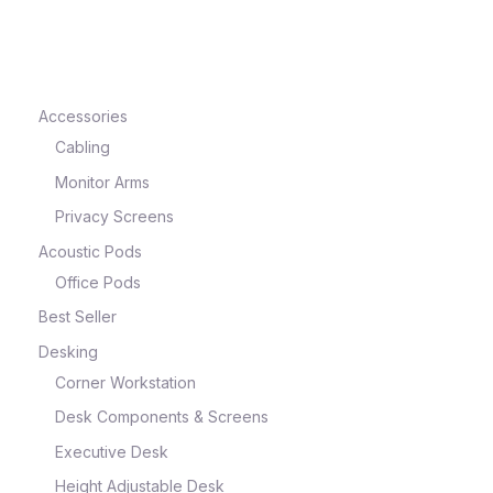
e
Accessories
Cabling
Monitor Arms
Privacy Screens
Acoustic Pods
Office Pods
Best Seller
e
Desking
Corner Workstation
Desk Components & Screens
Executive Desk
Height Adjustable Desk