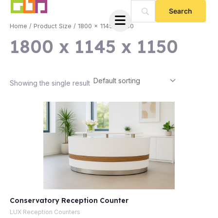
Skip
to
Home
/ Product Size / 1800 x 1145 x 1150
content
1800 x 1145 x 1150
Showing the single result
e
Conservatory Reception Counter
e
LUX Reception Counters