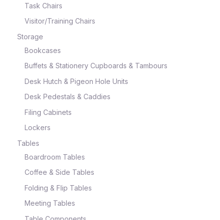
Task Chairs
Visitor/Training Chairs
Storage
Bookcases
Buffets & Stationery Cupboards & Tambours
Desk Hutch & Pigeon Hole Units
Desk Pedestals & Caddies
Filing Cabinets
Lockers
Tables
Boardroom Tables
Coffee & Side Tables
Folding & Flip Tables
Meeting Tables
Table Components