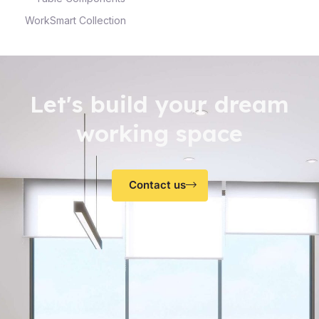
WorkSmart Collection
Let's build your dream
working space
Contact us