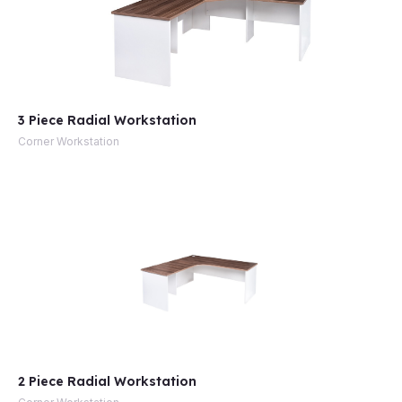
3 Piece Radial Workstation
Corner Workstation
2 Piece Radial Workstation