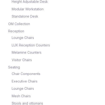
Height Adjustable Desk
Modular Workstation
Standalone Desk
OM Collection
Reception
Lounge Chairs
LUX Reception Counters
Melamine Counters
Visitor Chairs
Seating
Chair Components
Executive Chairs
Lounge Chairs
Mesh Chairs
Stools and ottomans