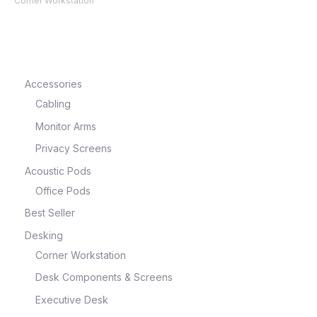
Corner Workstation
Accessories
Cabling
Monitor Arms
Privacy Screens
Acoustic Pods
Office Pods
Best Seller
Desking
Corner Workstation
Desk Components & Screens
Executive Desk