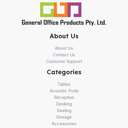
About Us
About Us
Contact Us
Customer Support
Categories
Tables
Acoustic Pods
Reception
Desking
Seating
Storage
Accessories