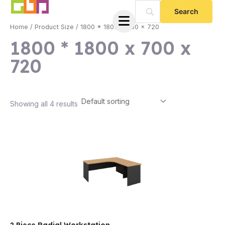
Skip
to
Home
/ Product Size / 1800 * 1800 x 700 x 720
content
1800 * 1800 x 700 x
720
Showing all 4 results
e
e