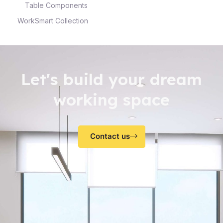
Table Components
WorkSmart Collection
Let's build your dream
working space
Contact us