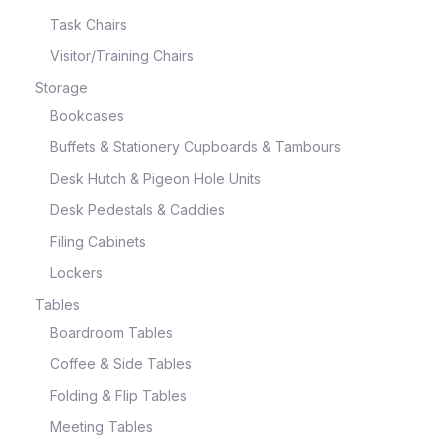
Task Chairs
Visitor/Training Chairs
Storage
Bookcases
Buffets & Stationery Cupboards & Tambours
Desk Hutch & Pigeon Hole Units
Desk Pedestals & Caddies
Filing Cabinets
Lockers
Tables
Boardroom Tables
Coffee & Side Tables
Folding & Flip Tables
Meeting Tables