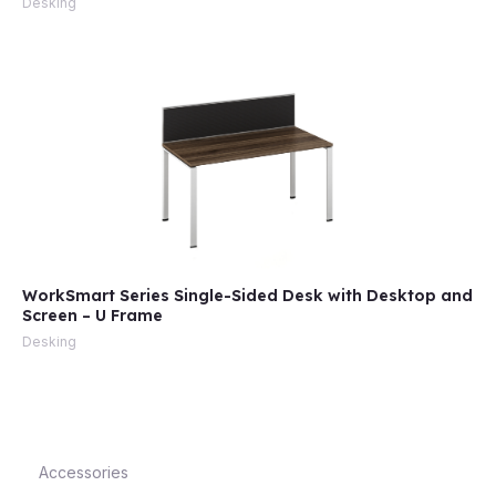
Desking
e
WorkSmart Series Single-Sided Desk with Desktop and
Screen – U Frame
e
Desking
Accessories