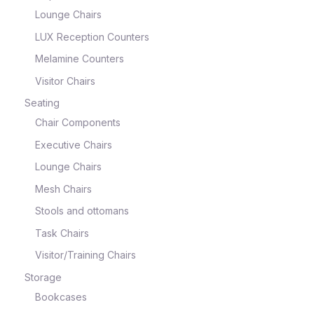
Lounge Chairs
LUX Reception Counters
Melamine Counters
Visitor Chairs
Seating
Chair Components
Executive Chairs
Lounge Chairs
Mesh Chairs
Stools and ottomans
Task Chairs
Visitor/Training Chairs
Storage
Bookcases