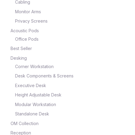
Cabling
Monitor Arms
Privacy Screens
Acoustic Pods
Office Pods
Best Seller
Desking
Corner Workstation
Desk Components & Screens
Executive Desk
Height Adjustable Desk
Modular Workstation
Standalone Desk
OM Collection
Reception