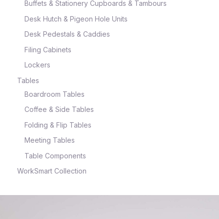
Buffets & Stationery Cupboards & Tambours
Desk Hutch & Pigeon Hole Units
Desk Pedestals & Caddies
Filing Cabinets
Lockers
Tables
Boardroom Tables
Coffee & Side Tables
Folding & Flip Tables
Meeting Tables
Table Components
WorkSmart Collection