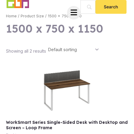
Skip
to
Home
/ Product Size / 1500 x 750 x 1150
content
1500 x 750 x 1150
Showing all 2 results
e
WorkSmart Series Single-Sided Desk with Desktop and
e
Screen – Loop Frame