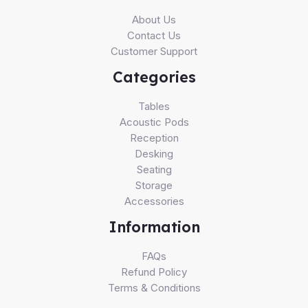
About Us
Contact Us
Customer Support
Categories
Tables
Acoustic Pods
Reception
Desking
Seating
Storage
Accessories
Information
FAQs
Refund Policy
Terms & Conditions