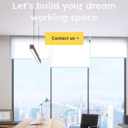
Let's build your dream
working space
Contact us