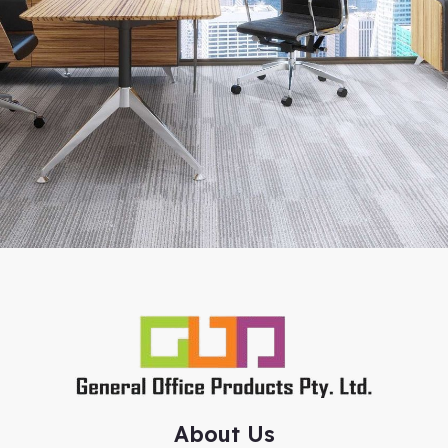
About Us