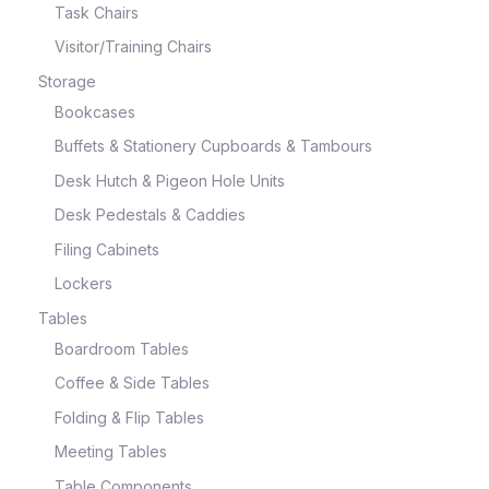
Task Chairs
Visitor/Training Chairs
Storage
Bookcases
Buffets & Stationery Cupboards & Tambours
Desk Hutch & Pigeon Hole Units
Desk Pedestals & Caddies
Filing Cabinets
Lockers
Tables
Boardroom Tables
Coffee & Side Tables
Folding & Flip Tables
Meeting Tables
Table Components