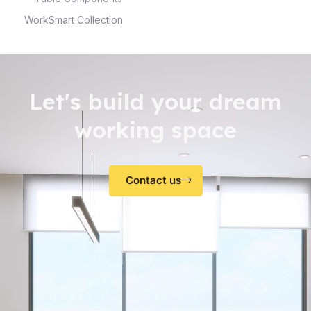
WorkSmart Collection
Let's build your dream
working space
Contact us