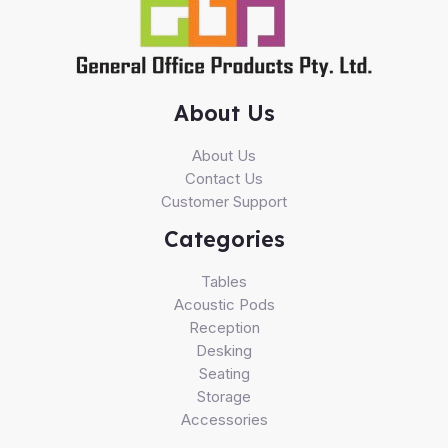
About Us
About Us
Contact Us
Customer Support
Categories
Tables
Acoustic Pods
Reception
Desking
Seating
Storage
Accessories