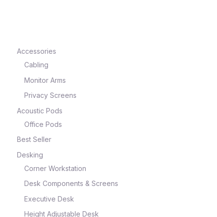
e
Accessories
Cabling
Monitor Arms
Privacy Screens
Acoustic Pods
Office Pods
Best Seller
e
Desking
Corner Workstation
Desk Components & Screens
Executive Desk
Height Adjustable Desk