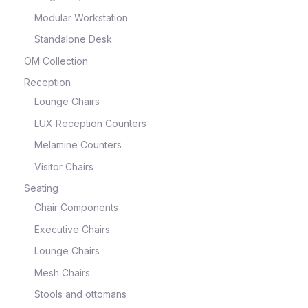
Modular Workstation
Standalone Desk
OM Collection
Reception
Lounge Chairs
LUX Reception Counters
Melamine Counters
Visitor Chairs
Seating
Chair Components
Executive Chairs
Lounge Chairs
Mesh Chairs
Stools and ottomans