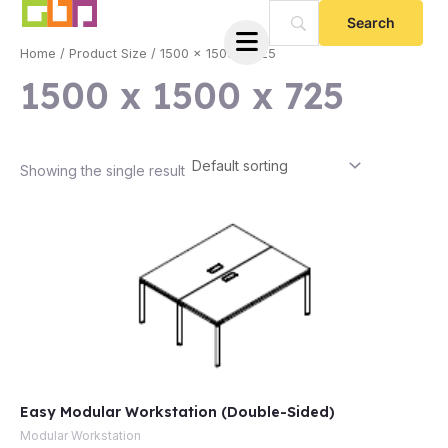
Skip
to
Home
/ Product Size / 1500 x 1500 x 725
content
1500 x 1500 x 725
Showing the single result
e
Easy Modular Workstation (Double-Sided)
e
Modular Workstation