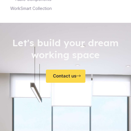
WorkSmart Collection
Let's build your dream
working space
Contact us