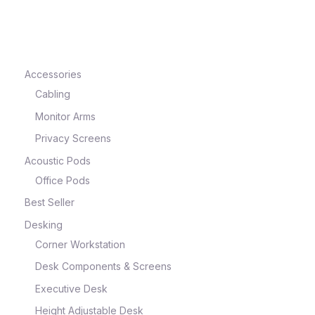
e
Accessories
Cabling
Monitor Arms
Privacy Screens
Acoustic Pods
Office Pods
Best Seller
e
Desking
Corner Workstation
Desk Components & Screens
Executive Desk
Height Adjustable Desk