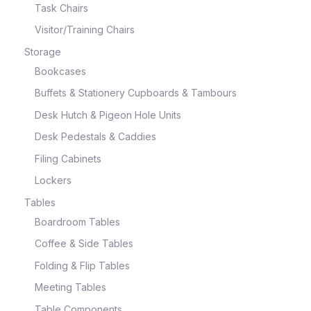
Task Chairs
Visitor/Training Chairs
Storage
Bookcases
Buffets & Stationery Cupboards & Tambours
Desk Hutch & Pigeon Hole Units
Desk Pedestals & Caddies
Filing Cabinets
Lockers
Tables
Boardroom Tables
Coffee & Side Tables
Folding & Flip Tables
Meeting Tables
Table Components