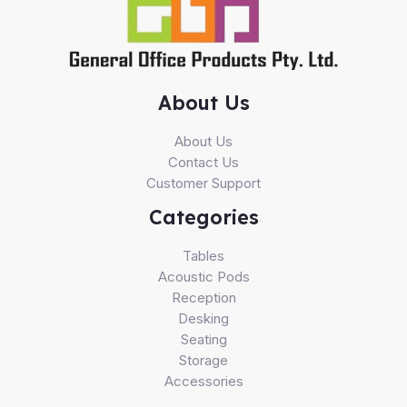
About Us
About Us
Contact Us
Customer Support
Categories
Tables
Acoustic Pods
Reception
Desking
Seating
Storage
Accessories