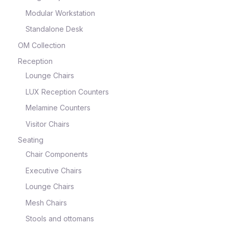
Modular Workstation
Standalone Desk
OM Collection
Reception
Lounge Chairs
LUX Reception Counters
Melamine Counters
Visitor Chairs
Seating
Chair Components
Executive Chairs
Lounge Chairs
Mesh Chairs
Stools and ottomans