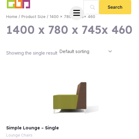
Skip
to
Home
/ Product Size / 1400 x 780 x 745x 460
content
1400 x 780 x 745x 460
Showing the single result
e
Simple Lounge – Single
e
Lounge Chairs