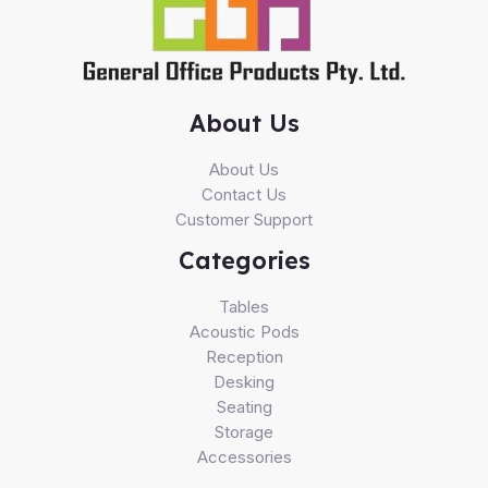
About Us
About Us
Contact Us
Customer Support
Categories
Tables
Acoustic Pods
Reception
Desking
Seating
Storage
Accessories