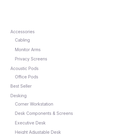
e
Accessories
Cabling
Monitor Arms
Privacy Screens
Acoustic Pods
Office Pods
Best Seller
e
Desking
Corner Workstation
Desk Components & Screens
Executive Desk
Height Adjustable Desk