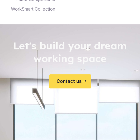
WorkSmart Collection
Let's build your dream
working space
Contact us