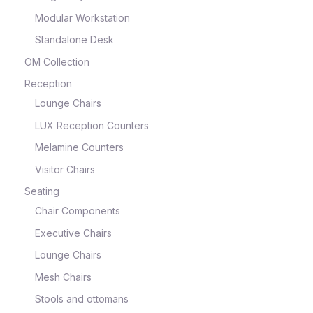
Modular Workstation
Standalone Desk
OM Collection
Reception
Lounge Chairs
LUX Reception Counters
Melamine Counters
Visitor Chairs
Seating
Chair Components
Executive Chairs
Lounge Chairs
Mesh Chairs
Stools and ottomans