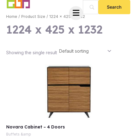
Skip
to
Home
/ Product Size / 1224 x 425 x 1232
content
1224 x 425 x 1232
Showing the single result
e
Novara Cabinet – 4 Doors
e
Buffets &amp