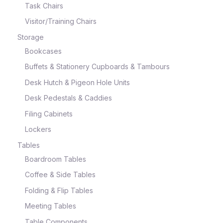
Task Chairs
Visitor/Training Chairs
Storage
Bookcases
Buffets & Stationery Cupboards & Tambours
Desk Hutch & Pigeon Hole Units
Desk Pedestals & Caddies
Filing Cabinets
Lockers
Tables
Boardroom Tables
Coffee & Side Tables
Folding & Flip Tables
Meeting Tables
Table Components