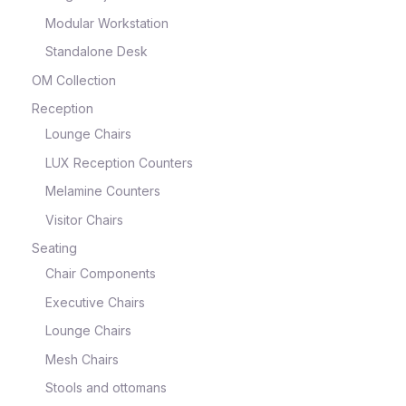
Modular Workstation
Standalone Desk
OM Collection
Reception
Lounge Chairs
LUX Reception Counters
Melamine Counters
Visitor Chairs
Seating
Chair Components
Executive Chairs
Lounge Chairs
Mesh Chairs
Stools and ottomans