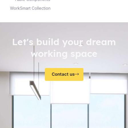
WorkSmart Collection
Let's build your dream
working space
Contact us