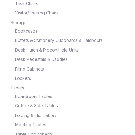
Task Chairs
Visitor/Training Chairs
Storage
Bookcases
Buffets & Stationery Cupboards & Tambours
Desk Hutch & Pigeon Hole Units
Desk Pedestals & Caddies
Filing Cabinets
Lockers
Tables
Boardroom Tables
Coffee & Side Tables
Folding & Flip Tables
Meeting Tables
Table Components