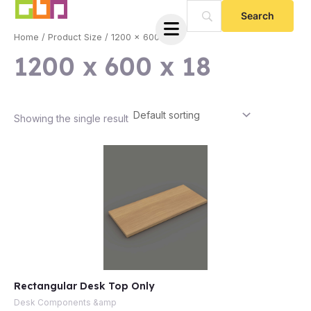
Skip
to
Home
/ Product Size / 1200 x 600 x 18
content
1200 x 600 x 18
Showing the single result
e
Rectangular Desk Top Only
e
Desk Components &amp