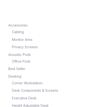
e
Accessories
Cabling
Monitor Arms
Privacy Screens
Acoustic Pods
Office Pods
Best Seller
e
Desking
Corner Workstation
Desk Components & Screens
Executive Desk
Height Adjustable Desk