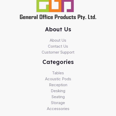
About Us
About Us
Contact Us
Customer Support
Categories
Tables
Acoustic Pods
Reception
Desking
Seating
Storage
Accessories