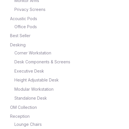
Monitor Arms
Privacy Screens
Acoustic Pods
Office Pods
Best Seller
Desking
Corner Workstation
Desk Components & Screens
Executive Desk
Height Adjustable Desk
Modular Workstation
Standalone Desk
OM Collection
Reception
Lounge Chairs