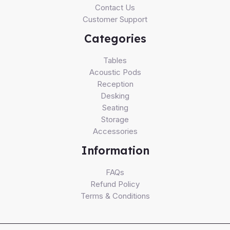
Contact Us
Customer Support
Categories
Tables
Acoustic Pods
Reception
Desking
Seating
Storage
Accessories
Information
FAQs
Refund Policy
Terms & Conditions