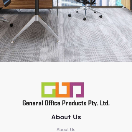
About Us
About Us