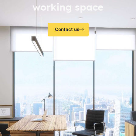
working space
Contact us