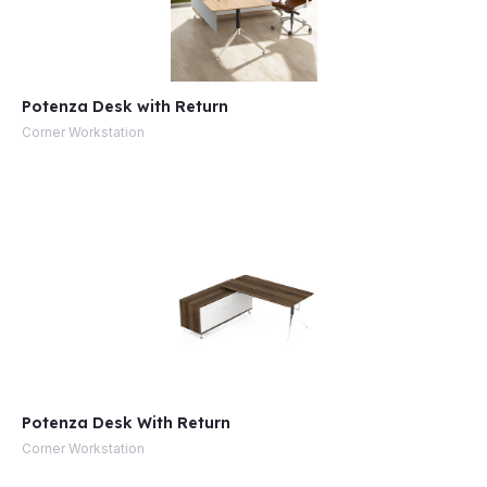
Potenza Desk with Return
Corner Workstation
Potenza Desk With Return
Corner Workstation