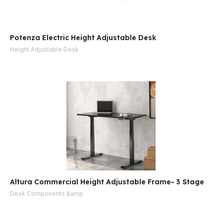
Potenza Electric Height Adjustable Desk
Height Adjustable Desk
Altura Commercial Height Adjustable Frame- 3 Stage
Desk Components &amp