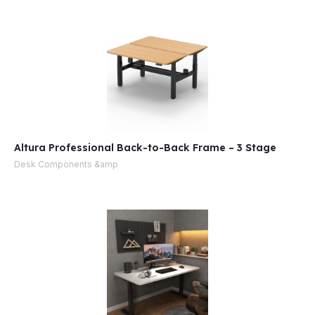
Altura Professional Back-to-Back Frame – 3 Stage
Desk Components &amp