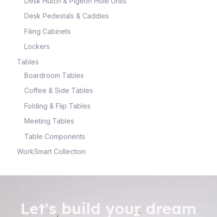
Desk Hutch & Pigeon Hole Units
Desk Pedestals & Caddies
Filing Cabinets
Lockers
Tables
Boardroom Tables
Coffee & Side Tables
Folding & Flip Tables
Meeting Tables
Table Components
WorkSmart Collection
Let's build your dream