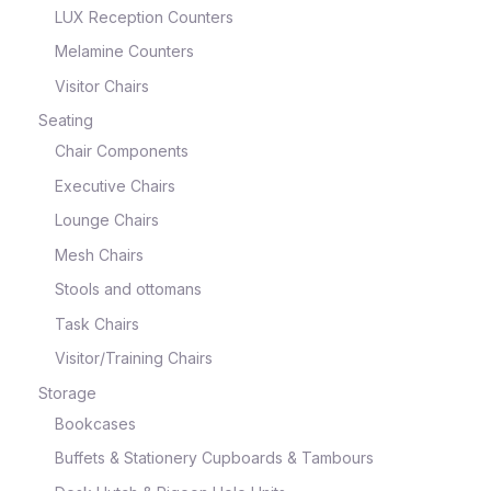
LUX Reception Counters
Melamine Counters
Visitor Chairs
Seating
Chair Components
Executive Chairs
Lounge Chairs
Mesh Chairs
Stools and ottomans
Task Chairs
Visitor/Training Chairs
Storage
Bookcases
Buffets & Stationery Cupboards & Tambours