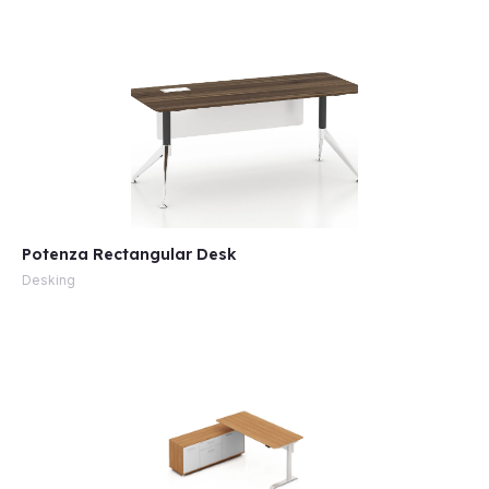
Potenza Rectangular Desk
Desking