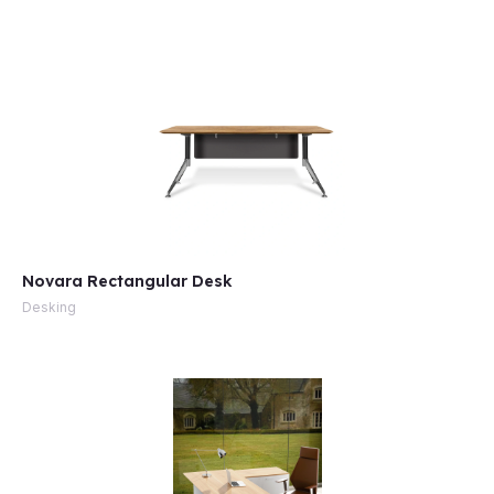
e
Novara Rectangular Desk
Desking
e