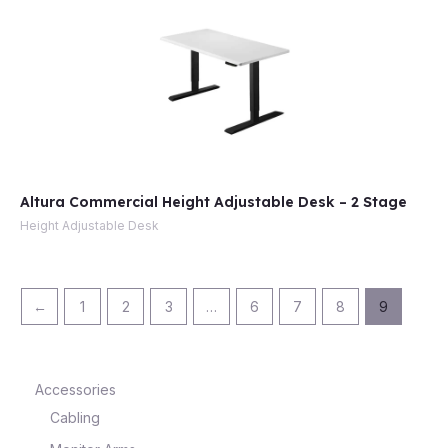
Altura Commercial Height Adjustable Desk – 2 Stage
Height Adjustable Desk
←
1
2
3
…
6
7
8
9
Accessories
Cabling