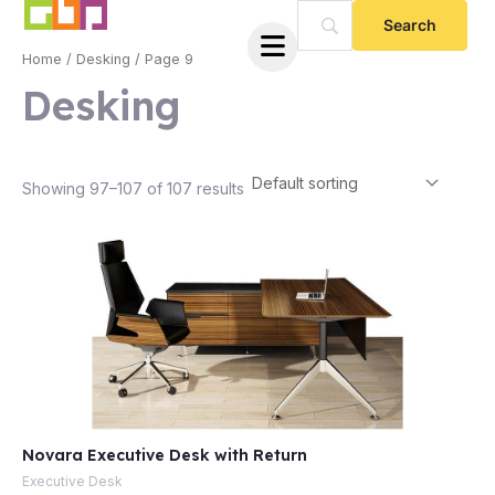
Skip
to
Home
/
Desking
/ Page 9
content
Desking
Showing 97–107 of 107 results
e
Novara Executive Desk with Return
e
Executive Desk