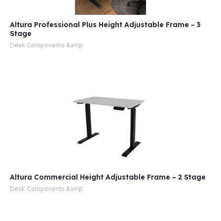
Altura Professional Plus Height Adjustable Frame – 3
Stage
Desk Components &amp
Altura Commercial Height Adjustable Frame – 2 Stage
Desk Components &amp