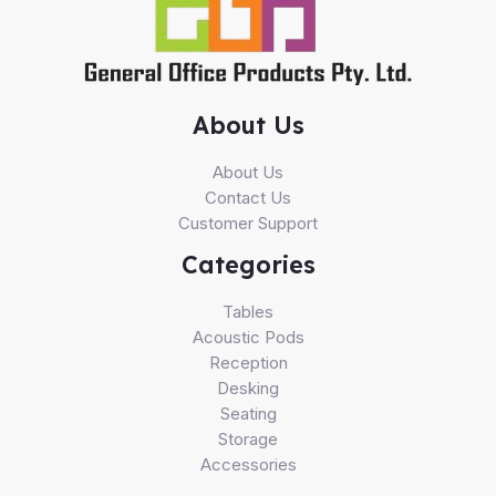
About Us
About Us
Contact Us
Customer Support
Categories
Tables
Acoustic Pods
Reception
Desking
Seating
Storage
Accessories