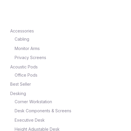
e
Accessories
Cabling
Monitor Arms
Privacy Screens
Acoustic Pods
Office Pods
Best Seller
e
Desking
Corner Workstation
Desk Components & Screens
Executive Desk
Height Adjustable Desk