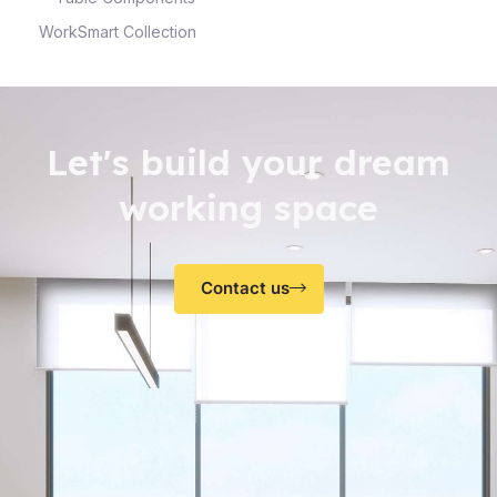
WorkSmart Collection
Let's build your dream
working space
Contact us