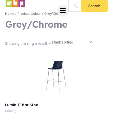
Skip
to
Home
/ Product Colour / Grey/Chrome
content
Grey/Chrome
Showing the single result
e
Lumin II Bar Stool
e
Seating