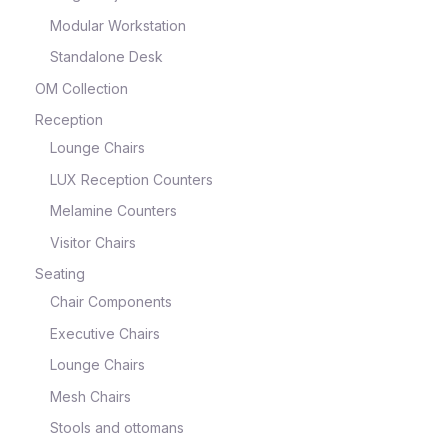
Modular Workstation
Standalone Desk
OM Collection
Reception
Lounge Chairs
LUX Reception Counters
Melamine Counters
Visitor Chairs
Seating
Chair Components
Executive Chairs
Lounge Chairs
Mesh Chairs
Stools and ottomans