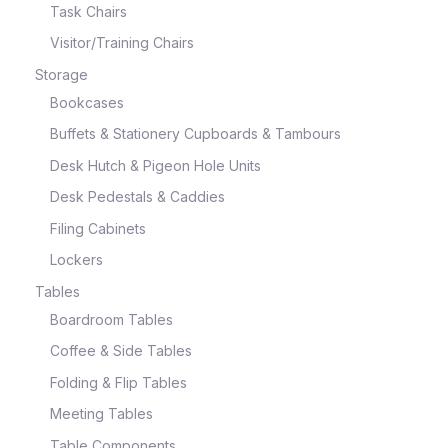
Task Chairs
Visitor/Training Chairs
Storage
Bookcases
Buffets & Stationery Cupboards & Tambours
Desk Hutch & Pigeon Hole Units
Desk Pedestals & Caddies
Filing Cabinets
Lockers
Tables
Boardroom Tables
Coffee & Side Tables
Folding & Flip Tables
Meeting Tables
Table Components