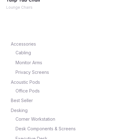
Tulip Tub Chair
Lounge Chairs
e
Accessories
Cabling
Monitor Arms
Privacy Screens
Acoustic Pods
Office Pods
e
Best Seller
Desking
Corner Workstation
Desk Components & Screens
Executive Desk