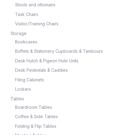
Stools and ottomans
Task Chairs
Visitor/Training Chairs
Storage
Bookcases
Buffets & Stationery Cupboards & Tambours
Desk Hutch & Pigeon Hole Units
Desk Pedestals & Caddies
Filing Cabinets
Lockers
Tables
Boardroom Tables
Coffee & Side Tables
Folding & Flip Tables