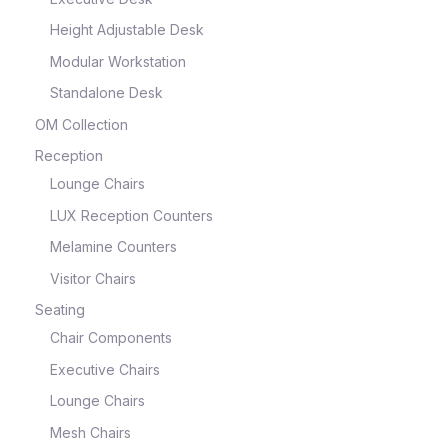
Height Adjustable Desk
Modular Workstation
Standalone Desk
OM Collection
Reception
Lounge Chairs
LUX Reception Counters
Melamine Counters
Visitor Chairs
Seating
Chair Components
Executive Chairs
Lounge Chairs
Mesh Chairs