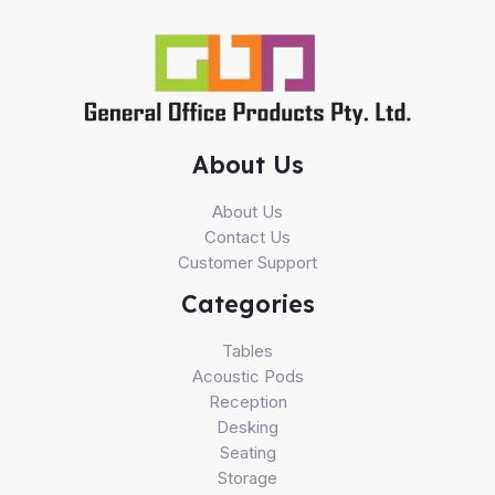
About Us
About Us
Contact Us
Customer Support
Categories
Tables
Acoustic Pods
Reception
Desking
Seating
Storage