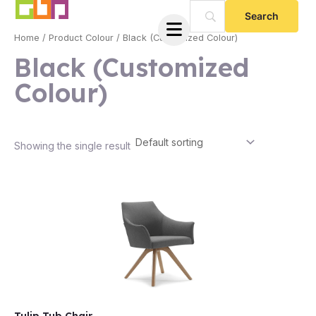
Skip
to
Home
/ Product Colour / Black (Customized Colour)
content
Black (Customized
Colour)
Showing the single result
e
e