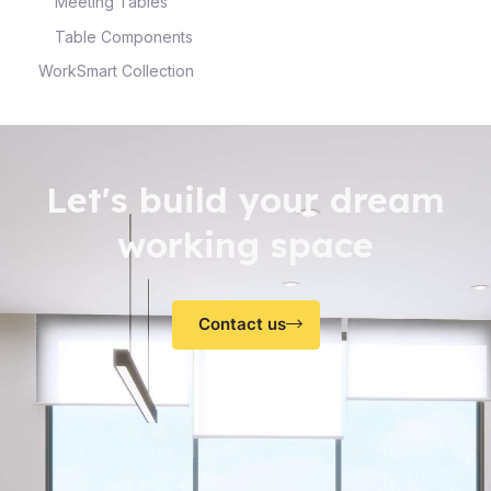
Meeting Tables
Table Components
WorkSmart Collection
Let's build your dream
working space
Contact us